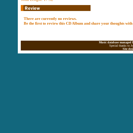
There are currently no reviews.
Be the first to review this CD Album and share your thoughts with
Music database managed b
Special thanks to J
Site de