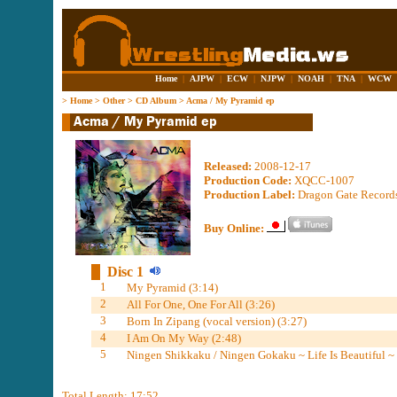
Home
|
AJPW
|
ECW
|
NJPW
|
NOAH
|
TNA
|
WCW
>
Home
>
Other
>
CD Album
>
Acma / My Pyramid ep
Released:
2008-12-17
Production Code:
XQCC-1007
Production Label:
Dragon Gate Records 
Buy Online:
Disc 1
1
My Pyramid (3:14)
2
All For One, One For All (3:26)
3
Born In Zipang (vocal version) (3:27)
4
I Am On My Way (2:48)
5
Ningen Shikkaku / Ningen Gokaku ~ Life Is Beautiful ~ 
Total Length: 17:52