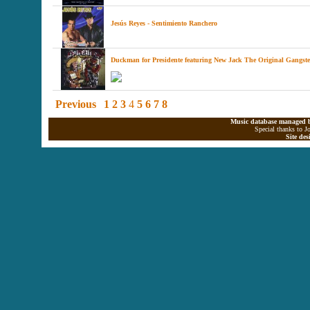
Jesús Reyes - Sentimiento Ranchero
Duckman for Presidente featuring New Jack The Original Gangste
Previous
1
2
3
4
5
6
7
8
Music database managed b
Special thanks to J
Site de