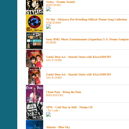
Stylus - Osamu Suzuki
HATCH-903
Tō Nin - Okinawa Pro-Wrestling Official Theme Song Collection
WQCD-0001
Sony BMG Music Entertainment (Argentina) S.A. Promo Sampler
PCD630
Genki Desu ka! - Atsushi Onita with KIxxANDCRY
SSCX-10386
Genki Desu ka! - Atsushi Onita with KIxxANDCRY
SSCX-10383
Cham Pain - Bring the Pain
B001AZFUR2
XPW - Cold Day in Hell - Theme CD
- No Code -
Atlantis - Blue Sky