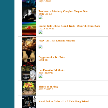
XQCC-1006
Trademarc - Inferiority Complex, Chapter One.
TMR-CD-001
Dragon Gate Official Sound Track - Open The Music Gate
LACA-9110~11
Fozzy - All That Remains Reloaded
Daggermouth - Turf Wars
SOM-019
Las Favoritas Del Mistico
886972136929
Titanes en el Ring
8869 735977 2
Kartel De Las Calles - 11.4.3 Code Gang Related