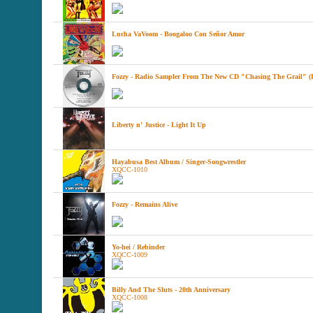
Lucha VaVoom - Boogaloo Con Señor Amor
Fozzy - Radio Sampler From The New CD "Chasing The Grail" (
Liberty n' Justice - Light It Up
Hayabusa Best Album / Singer-Songwrestler
XQCC-1010
Fozzy - Remains Alive
Yo-hei / Rebinder
XQCC-1009
Billy And The Sluts - 20th Anniversary
XQCC-1008