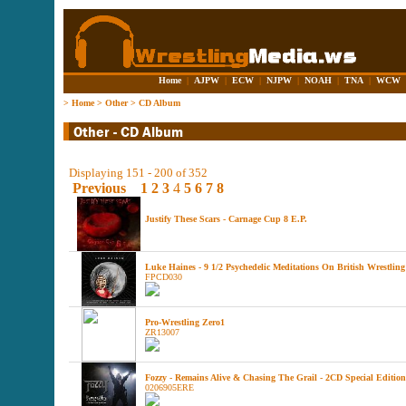
Home
|
AJPW
|
ECW
|
NJPW
|
NOAH
|
TNA
|
WCW
>
Home
>
Other
>
CD Album
Displaying 151 - 200 of 352
Previous
1
2
3
4
5
6
7
8
Justify These Scars - Carnage Cup 8 E.P.
Luke Haines - 9 1/2 Psychedelic Meditations On British Wrestling
FPCD030
Pro-Wrestling Zero1
ZR13007
Fozzy - Remains Alive & Chasing The Grail - 2CD Special Edition
0206905ERE