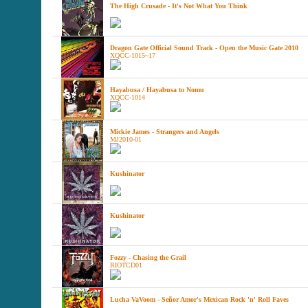
The High Crusade - It's Not What You Think
Dragon Gate Official Sound Track - Open the Music Gate 2010
XQCC-1015~17
Hayabusa / Hayabusa to Nomu
XQCC-1014
Mickie James - Strangers and Angels
MJ2010-01
Kushinator
Kushinator
Fozzy - Chasing the Grail
RIOTCD01
Lucha VaVoom - Señor Amor's Mexican Rock 'n' Roll Faves