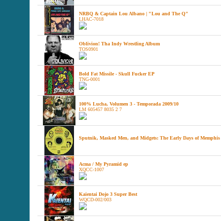
NRBQ & Captain Lou Albano | "Lou and The Q"
LHAC-7018
Oblivion! Tha Indy Wrestling Album
TOS0901
Bold Fat Missile - Skull Fucker EP
TNG-0001
100% Lucha, Volumen 3 - Temporada 2009/10
LM 605457 8035 2 7
Sputnik, Masked Men, and Midgets: The Early Days of Memphis
Acma / My Pyramid ep
XQCC-1007
Kaientai Dojo 3 Super Best
WQCD-002/003