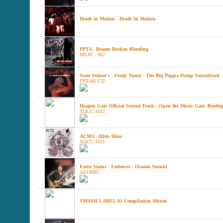
Death in Motion - Death In Motion.
PPTA - Beaten Broken Bleeding
MEAT - 002
Scott Steiner's - Freak Tunes - The Big Poppa Pump Soundtrack
FREAK CD
Dragon Gate Official Sound Track - Open the Music Gate -Bootleg
XQCC-1022
ACMA - Alien Alien
XQCC-1021
Extra Status · Enfoncer - Osamu Suzuki
AS13003
SMASH LABEL 01 Compilation Album