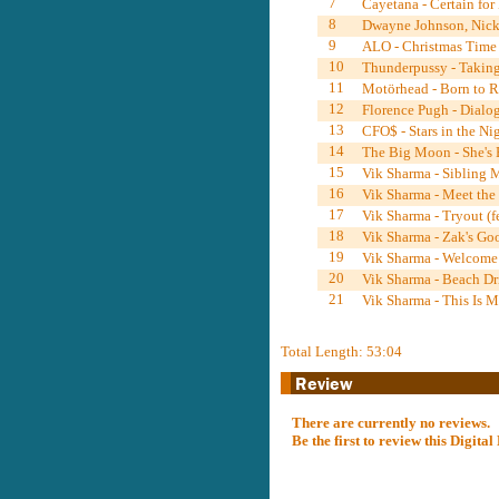
7
Cayetana - Certain for 
8
Dwayne Johnson, Nick 
9
ALO - Christmas Time 
10
Thunderpussy - Taking
11
Motörhead - Born to Ra
12
Florence Pugh - Dialog
13
CFO$ - Stars in the Ni
14
The Big Moon - She's E
15
Vik Sharma - Sibling 
16
Vik Sharma - Meet the
17
Vik Sharma - Tryout (
18
Vik Sharma - Zak's Go
19
Vik Sharma - Welcome 
20
Vik Sharma - Beach Dri
21
Vik Sharma - This Is 
Total Length: 53:04
There are currently no reviews.
Be the first to review this Digit