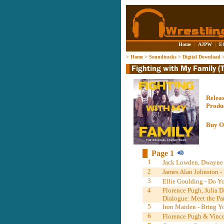
Home
|
AJPW
|
E
>
Home
>
Soundtracks
>
Digital Download
Relea
Produ
Buy O
Page 1
1
Jack Lowden, Dwayne J
2
James Alan Johnston - 
3
Ellie Goulding - Do Y
4
Florence Pugh, Julia 
Dialogue: Meet the Par
5
Iron Maiden - Bring Yo
6
Florence Pugh & Vince