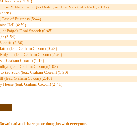
Miles (Live) (4:28)
Frost & Florence Pugh - Dialogue: The Rock Calls Ricky (0:37)
(5:26)
 Care of Business (5:44)
ise Hell (4:59)
ue: Paige's Final Speech (0:45)
ght (2:54)
lectric (2:30)
Match (feat. Graham Coxon) (0:53)
 Knights (feat. Graham Coxon) (2:56)
feat. Graham Coxon) (1:14)
odbye (feat. Graham Coxon) (1:03)
to the Suck (feat. Graham Coxon) (1:39)
ll (feat. Graham Coxon) (2:48)
My House (feat. Graham Coxon) (2:41)
al Download and share your thoughts with everyone.