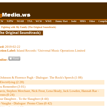
CW
|
NJPW
|
NOAH
|
TNA
|
WCW
|
WWE
|
Jimmy Hart
|
Joshi
|
MMA
|
Other
|
Compila
>
Fighting with My Family (The Original Soundtrack)
sed:
2019-02-22
ction Label:
Island Records / Universal Music Operations Limited
nline:
ohnson & Florence Pugh - Dialogue: The Rock's Speech (1:08)
Electrifying (2:28)
ou Remember (3:01)
Davis, Stephen Merchant, Nick Frost, Lena Heady, Jack Lowden, Hannah Rae -
ents (0:24)
ur Daughter... To the Slaughter (4:44)
 Vaughn - Dialogue: Promo Class (0:42)