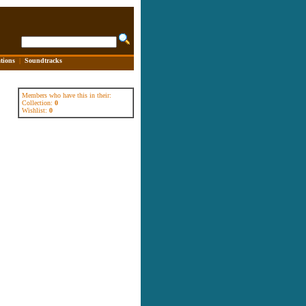
tions
|
Soundtracks
Members who have this in their:
Collection:
0
Wishlist:
0