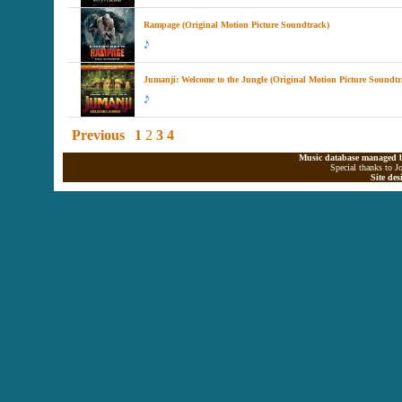
Rampage (Original Motion Picture Soundtrack)
Jumanji: Welcome to the Jungle (Original Motion Picture Soundtr
Previous
1
2
3
4
Music database managed b
Special thanks to J
Site de