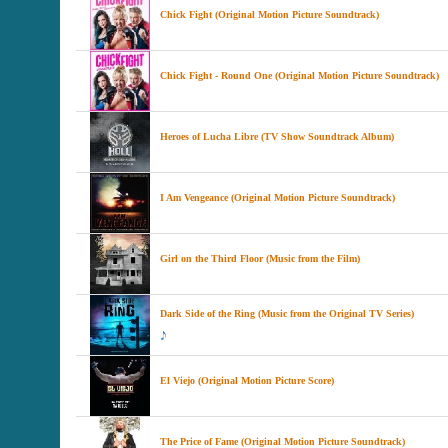
Chick Fight (Original Motion Picture Soundtrack)
Chick Fight - Round One (Original Motion Picture Soundtrack)
Heroes of Lucha Libre (TV Show Soundtrack Album)
I Am Vengeance (Original Motion Picture Soundtrack)
Girl on the Third Floor (Music from the Film)
Dark Side of the Ring (Music from the Original TV Series)
El Viejo (Original Motion Picture Score)
The Price of Fame (Original Motion Picture Soundtrack)