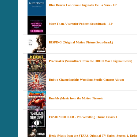
Blue Demon Canciones Originales De La Serie - EP
More Than A Wrestler Podcast Soundtrack - EP
BISPING (Original Motion Picture Soundtrack)
Peacemaker (Soundtrack from the HBO® Max Original Series)
Dubbo Championship Wrestling Studio Concept Album
Rumble (Music from the Motion Picture)
FUSIONROCKER - Pro-Wrestling Theme Covers 1
Heels (Music from the STARZ Original TV Series, Season 1, Episo