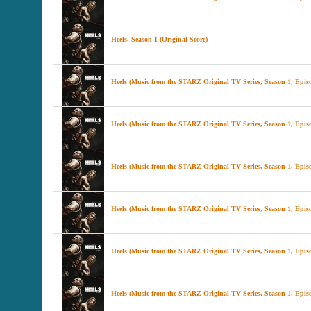
Heels, Season 1 (Original Score)
Heels (Music from the STARZ Original TV Series, Season 1, Epis
Heels (Music from the STARZ Original TV Series, Season 1, Episo
Heels (Music from the STARZ Original TV Series, Season 1, Episo
Heels (Music from the STARZ Original TV Series, Season 1, Epis
Heels (Music from the STARZ Original TV Series, Season 1, Episo
Heels (Music from the STARZ Original TV Series, Season 1, Episo