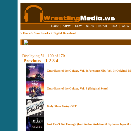
Home
|
AJPW
|
ECW
|
NJPW
|
NOAH
|
TNA
|
WCW
>
Home
>
Soundtracks
>
Digital Download
Displaying 51 - 100 of 170
Previous
1
2
3
4
Guardians of the Galaxy, Vol. 3: Awesome Mix, Vol. 3 (Original M
Guardians of the Galaxy, Vol. 3 (Original Score)
Body Slam Poetry OST
Just Can't Get Enough (feat. Amber Ardolino & Sylvana Joyce &