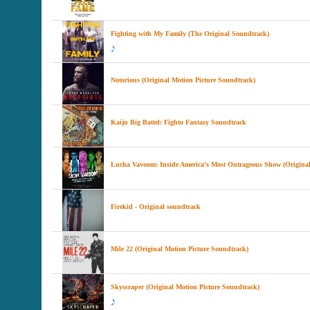
Fighting with My Family (The Original Soundtrack)
Notorious (Original Motion Picture Soundtrack)
Kaiju Big Battel: Fighto Fantasy Soundtrack
Lucha Vavoom: Inside America’s Most Outrageous Show (Original
Firekid - Original soundtrack
Mile 22 (Original Motion Picture Soundtrack)
Skyscraper (Original Motion Picture Soundtrack)