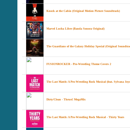
Knock at the Cabin (Original Motion Picture Soundtrack)
Marvel Lucha Libre (Banda Sonora Original)
The Guardians of the Galaxy Holiday Special (Original Soundtra
FUSIONROCKER - Pro-Wrestling Theme Covers 2
The Last Match: A Pro-Wrestling Rock Musical (feat. Sylvana Joy
Dirty/Clean - Thrust! MegaMix
The Last Match: A Pro-Wrestling Rock Musical - Thirty Years