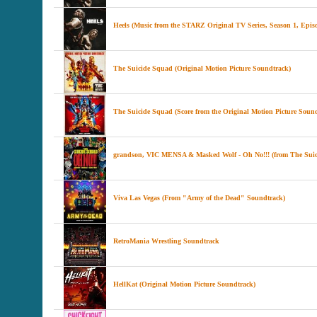
Heels (Music from the STARZ Original TV Series, Season 1, Epis
The Suicide Squad (Original Motion Picture Soundtrack)
The Suicide Squad (Score from the Original Motion Picture Soun
grandson, VIC MENSA & Masked Wolf - Oh No!!! (from The Sui
Viva Las Vegas (From "Army of the Dead" Soundtrack)
RetroMania Wrestling Soundtrack
HellKat (Original Motion Picture Soundtrack)