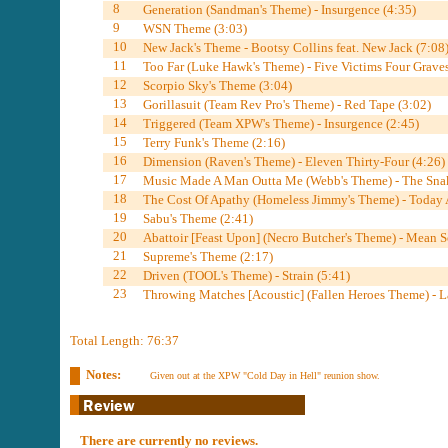
8
Generation (Sandman's Theme) - Insurgence (4:35)
9
WSN Theme (3:03)
10
New Jack's Theme - Bootsy Collins feat. New Jack (7:08
11
Too Far (Luke Hawk's Theme) - Five Victims Four Graves
12
Scorpio Sky's Theme (3:04)
13
Gorillasuit (Team Rev Pro's Theme) - Red Tape (3:02)
14
Triggered (Team XPW's Theme) - Insurgence (2:45)
15
Terry Funk's Theme (2:16)
16
Dimension (Raven's Theme) - Eleven Thirty-Four (4:26)
17
Music Made A Man Outta Me (Webb's Theme) - The Snak
18
The Cost Of Apathy (Homeless Jimmy's Theme) - Today A
19
Sabu's Theme (2:41)
20
Abattoir [Feast Upon] (Necro Butcher's Theme) - Mean S
21
Supreme's Theme (2:17)
22
Driven (TOOL's Theme) - Strain (5:41)
23
Throwing Matches [Acoustic] (Fallen Heroes Theme) - La
Total Length: 76:37
Notes:
Given out at the XPW "Cold Day in Hell" reunion show.
There are currently no reviews.