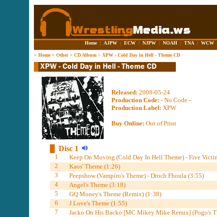
Home
|
AJPW
|
ECW
|
NJPW
|
NOAH
|
TNA
|
WCW
>
Home
>
Other
>
CD Album
>
XPW - Cold Day in Hell - Theme CD
Released:
2008-05-24
Production Code:
- No Code -
Production Label:
XPW
Buy Online:
Out of Print
Disc 1
1
Keep On Moving (Cold Day In Hell Theme) - Five Victim
2
Kaos' Theme (1:26)
3
Peepshow (Vampiro's Theme) - Droch Fhoula (3:55)
4
Angel's Theme (3:18)
5
GQ Money's Theme (Remix) (1:38)
6
J Love's Theme (1:55)
7
Jacko On His Backo [MC Mikey Mike Remix] (Pogo's Th