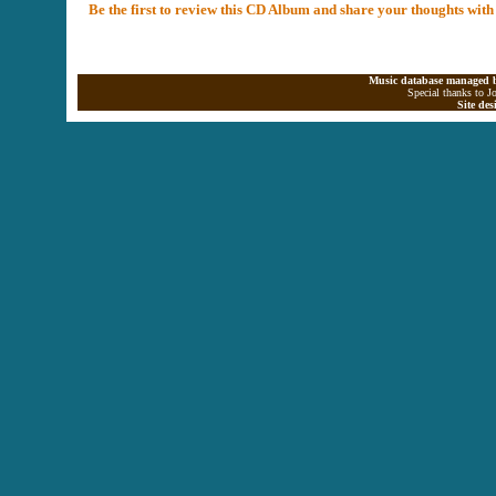
Be the first to review this CD Album and share your thoughts with
Music database managed b
Special thanks to J
Site de