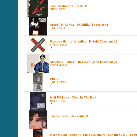
Yoshida Brothers - STORM
SRCL 5370
Speed TK Re-Mix - 39 Official Theme Song
TOCT-4334
Pancrase Hybrid Wrestling - Hybrid Conscious 21
CTCR-40070
Masakatsu Funaki - Red Zone (Intai Kinen Single)
CTCR-40049
PRIDE
TKDA-71905
Koji Kikkawa - Glow In The Dark
POCH-1760
The Renfields - Tank Abbott
Kaze ni Nare - Song by Ayumi Nakamura <Minoru Suzuki The