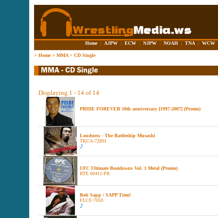
Home
|
AJPW
|
ECW
|
NJPW
|
NOAH
|
TNA
|
WCW
>
Home
>
MMA
>
CD Single
Displaying 1 - 14 of 14
PRIDE FOREVER 10th anniversary [1997-2007] (Promo)
Loudness - The Battleship Musashi
TKCA-72891
UFC Ultimate Beatdowns Vol. 1 Metal (Promo)
RTE 00411-PR
Bob Sapp / SAPP Time!
FLCF-7059