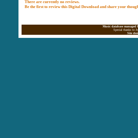
There are currently no reviews.
Be the first to review this Digital Download and share your thoug
Music database managed b
Special thanks to J
Site de