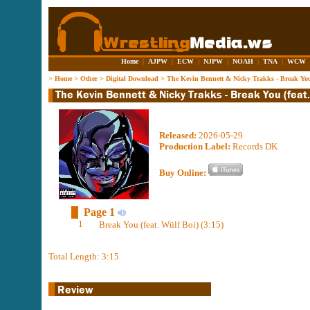
Home
|
AJPW
|
ECW
|
NJPW
|
NOAH
|
TNA
|
WCW
>
Home
>
Other
>
Digital Download
>
The Kevin Bennett & Nicky Trakks - Break You 
Released:
2026-05-29
Production Label:
Records DK
Buy Online:
Page 1
1
Break You (feat. Wülf Boi) (3:15)
Total Length: 3:15