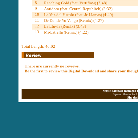
8
Reaching Gold (feat. Vertiflow) (3:48)
9
Antidoto (feat. Central Republick) (3:32)
10
La Voz del Pueblo (feat. Jc Llamas) (4:40)
11
De Donde Yo Vengo (Remix) (4:27)
12
La Lluvia (Remix) (3:43)
13
Mi-Estrella (Remix) (4:22)
Total Length: 46:02
There are currently no reviews.
Be the first to review this Digital Download and share your thoug
Music database managed b
Special thanks to J
Site de