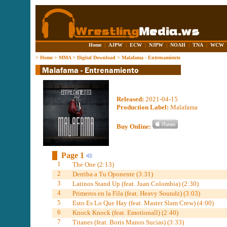
Home
|
AJPW
|
ECW
|
NJPW
|
NOAH
|
TNA
|
WCW
>
Home
>
MMA
>
Digital Download
>
Malafama - Entrenamiento
Released:
2021-04-15
Production Label:
Malafama
Buy Online:
Page 1
1
The One (2:13)
2
Derriba a Tu Oponente (3:31)
3
Latinos Stand Up (feat. Juan Colombia) (2:30)
4
Primeros en la Fila (feat. Heavy Soundz) (3:03)
5
Esto Es Lo Que Hay (feat. Master Slam Crew) (4:00)
6
Knock Knock (feat. Emotionall) (2:40)
7
Titanes (feat. Boris Manos Sucias) (3:33)