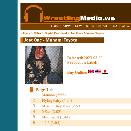
Home
|
AJPW
|
ECW
|
NJPW
|
NOAH
|
TNA
|
WCW
>
Home
>
Other
>
Digital Download
>
Jest One - Manami Toyota
Released:
2023-03-30
Production Label:
Buy Online:
Page 1
1
Manami (2:55)
2
Flying Fairy (4:04)
3
Missile Drop Kick (2:53)
4
5 Star (3:02)
5
Moonsault (1:44)
6
1,2,3 (3:04)