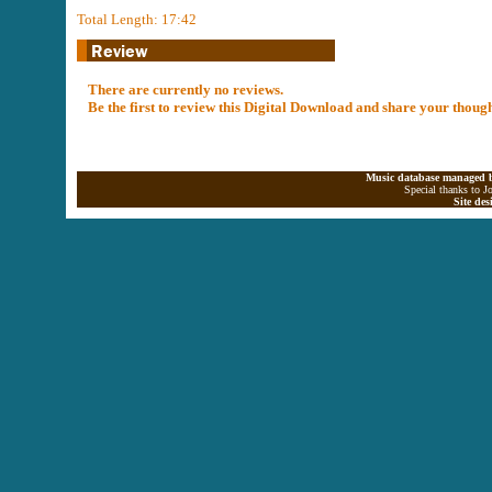
Total Length: 17:42
There are currently no reviews.
Be the first to review this Digital Download and share your thoug
Music database managed b
Special thanks to J
Site de