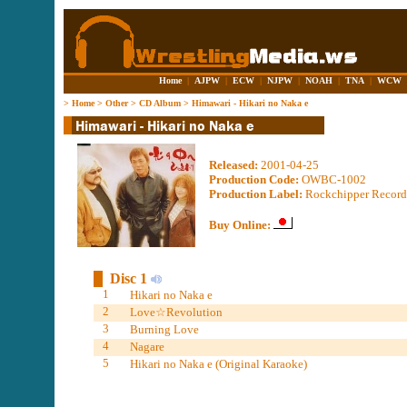
Home
|
AJPW
|
ECW
|
NJPW
|
NOAH
|
TNA
|
WCW
>
Home
>
Other
>
CD Album
>
Himawari - Hikari no Naka e
Released:
2001-04-25
Production Code:
OWBC-1002
Production Label:
Rockchipper Record
Buy Online:
Disc 1
1
Hikari no Naka e
2
Love☆Revolution
3
Burning Love
4
Nagare
5
Hikari no Naka e (Original Karaoke)