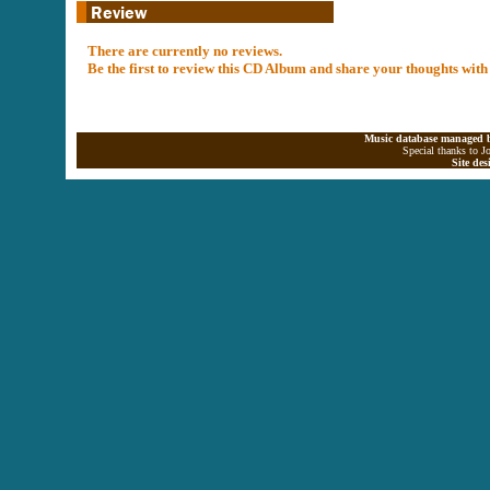
There are currently no reviews.
Be the first to review this CD Album and share your thoughts with
Music database managed b
Special thanks to J
Site de