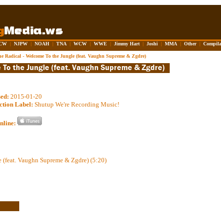
CW
|
NJPW
|
NOAH
|
TNA
|
WCW
|
WWE
|
Jimmy Hart
|
Joshi
|
MMA
|
Other
|
Compila
he Radical - Welcome To the Jungle (feat. Vaughn Supreme & Zgdre)
sed:
2015-01-20
ction Label:
Shutup We're Recording Music!
nline:
 (feat. Vaughn Supreme & Zgdre) (5:20)