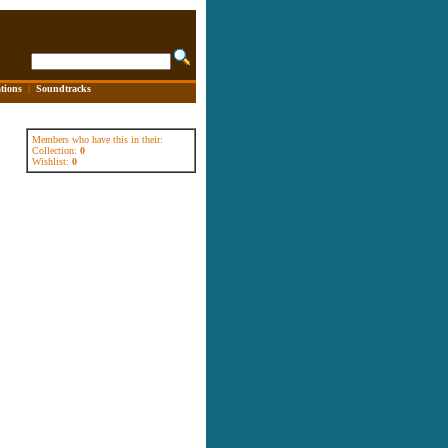
tions
|
Soundtracks
Members who have this in their:
Collection:
0
Wishlist:
0