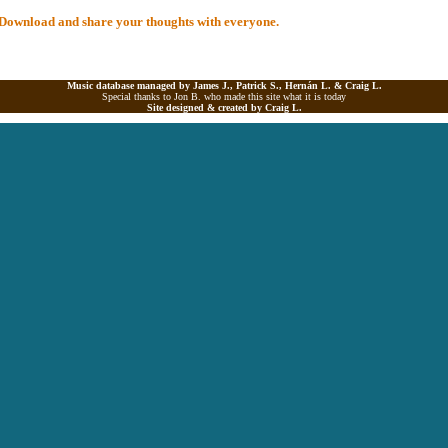
al Download and share your thoughts with everyone.
Music database managed by James J., Patrick S., Hernán L. &
Craig L.
Special thanks to Jon B. who made this site what it is today
Site designed & created by
Craig L.