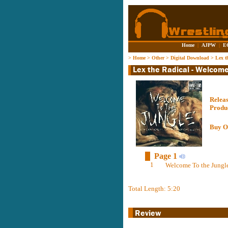
Home
|
AJPW
|
E
>
Home
>
Other
>
Digital Download
>
Lex t
Relea
Produ
Buy O
Page 1
1
Welcome To the Jungle
Total Length: 5:20