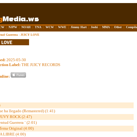
CW
|
NJPW
|
NOAH
|
TNA
|
WCW
|
WWE
|
Jimmy Hart
|
Joshi
|
MMA
|
Other
|
Compila
ntud Guerrera - JUICY LOVE
sed:
2025-05-30
ction Label:
THE JUICY RECORDS
nline:
)
e ha llegado (Remastered) (1:41)
JUVY ROCK (2:47)
ud Guerrera ¨ (2:01)
 Tema Original (4:00)
A LIBRE (4:00)