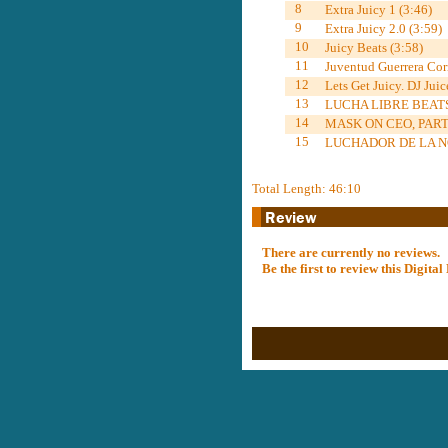
8
Extra Juicy 1 (3:46)
9
Extra Juicy 2.0 (3:59)
10
Juicy Beats (3:58)
11
Juventud Guerrera Cor
12
Lets Get Juicy. DJ Juic
13
LUCHA LIBRE BEATS,
14
MASK ON CEO, PARTY
15
LUCHADOR DE LA NO
Total Length: 46:10
There are currently no reviews.
Be the first to review this Digit