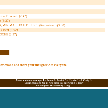
rido Tumbado (2:42)
e (3:27)
 MINIMAL TECH DJ JUICE (Remastered) (3:00)
 Beat (3:02)
CHE (2:37)
al Download and share your thoughts with everyone.
Music database managed by James J., Patrick S., Hernán L. &
Craig L.
Special thanks to Jon B. who made this site what it is today
Site designed & created by
Craig L.