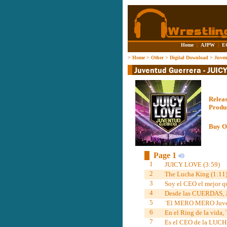
Home
|
AJPW
|
E
>
Home
>
Other
>
Digital Download
>
Juve
Relea
Produ
Buy O
Page 1
1
JUICY LOVE (3:59)
2
The Lucha King (1:11
3
Soy el CEO el mejor qu
4
Desde las CUERDAS, 
5
¨El MERO MERO Juvent
6
En el Ring de la vida,
7
Es el CEO de la LUCH