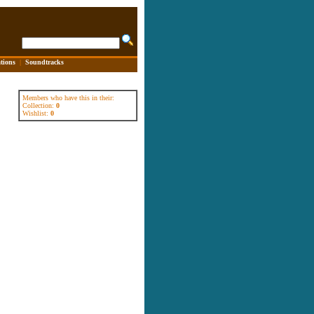
tions
|
Soundtracks
Members who have this in their:
Collection:
0
Wishlist:
0