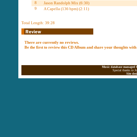
8
Jason Randolph Mix (6:30)
9
A Capella (136 bpm) (2:11)
Total Length: 39:28
There are currently no reviews.
Be the first to review this CD Album and share your thoughts with
Music database managed b
Special thanks to J
Site de