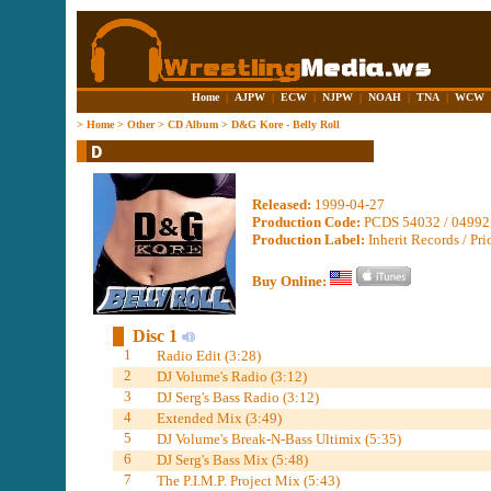
Home
|
AJPW
|
ECW
|
NJPW
|
NOAH
|
TNA
|
WCW
>
Home
>
Other
>
CD Album
>
D&G Kore - Belly Roll
Released:
1999-04-27
Production Code:
PCDS 54032 / 04992
Production Label:
Inherit Records / Pri
Buy Online:
Disc 1
1
Radio Edit (3:28)
2
DJ Volume's Radio (3:12)
3
DJ Serg's Bass Radio (3:12)
4
Extended Mix (3:49)
5
DJ Volume's Break-N-Bass Ultimix (5:35)
6
DJ Serg's Bass Mix (5:48)
7
The P.I.M.P. Project Mix (5:43)