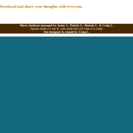
al Download and share your thoughts with everyone.
Music database managed by James J., Patrick S., Hernán L. &
Craig L.
Special thanks to Jon B. who made this site what it is today
Site designed & created by
Craig L.