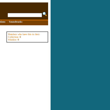
tions
|
Soundtracks
Members who have this in their:
Collection:
0
Wishlist:
0