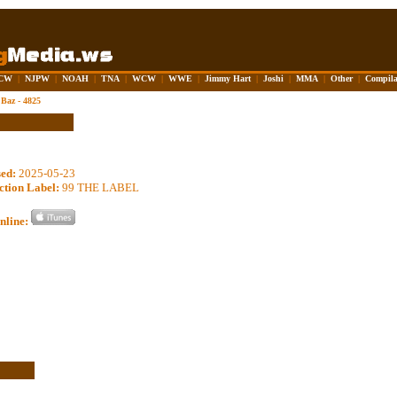
CW
|
NJPW
|
NOAH
|
TNA
|
WCW
|
WWE
|
Jimmy Hart
|
Joshi
|
MMA
|
Other
|
Compila
Baz - 4825
sed:
2025-05-23
ction Label:
99 THE LABEL
nline: