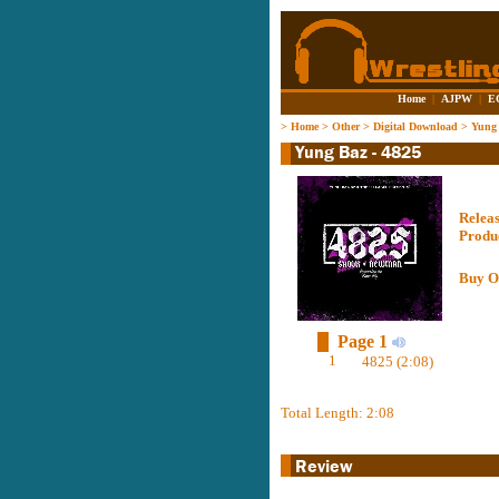
Home
|
AJPW
|
E
>
Home
>
Other
>
Digital Download
>
Yung 
Relea
Produ
Buy O
Page 1
1
4825 (2:08)
Total Length: 2:08