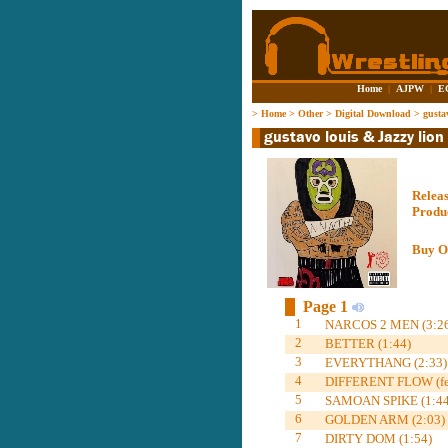
Home
|
AJPW
|
E
>
Home
>
Other
>
Digital Download
>
gusta
Relea
Produ
Buy O
Page 1
1
NARCOS 2 MEN (3:26
2
BETTER (1:44)
3
EVERYTHANG (2:33)
4
DIFFERENT FLOW (feat
5
SAMOAN SPIKE (1:44
6
GOLDEN ARM (2:03)
7
DIRTY DOM (1:54)