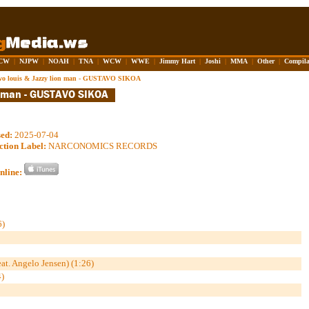
CW
|
NJPW
|
NOAH
|
TNA
|
WCW
|
WWE
|
Jimmy Hart
|
Joshi
|
MMA
|
Other
|
Compila
vo louis & Jazzy lion man - GUSTAVO SIKOA
sed:
2025-07-04
ction Label:
NARCONOMICS RECORDS
nline:
)
. Angelo Jensen) (1:26)
)