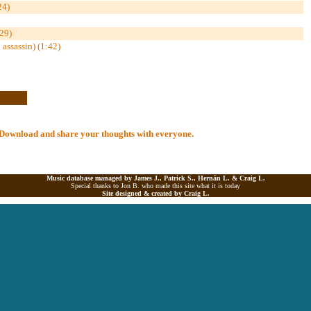
24)
29)
assassin) (1:42)
al Download and share your thoughts with everyone.
Music database managed by James J., Patrick S., Hernán L. &
Craig L.
Special thanks to Jon B. who made this site what it is today
Site designed & created by
Craig L.