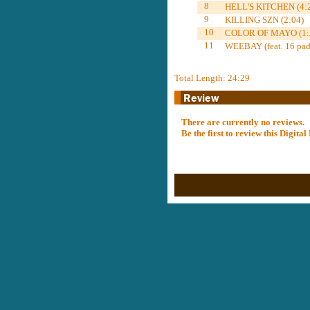
8
HELL'S KITCHEN (4:
9
KILLING SZN (2:04)
10
COLOR OF MAYO (1:
11
WEEBAY (feat. 16 pad 
Total Length: 24:29
There are currently no reviews.
Be the first to review this Digit