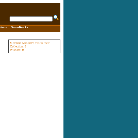
tions
|
Soundtracks
Members who have this in their:
Collection:
0
Wishlist:
0