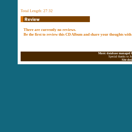
Total Length: 27:32
There are currently no reviews.
Be the first to review this CD Album and share your thoughts with
Music database managed b
Special thanks to J
Site de