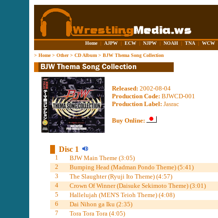
Home
|
AJPW
|
ECW
|
NJPW
|
NOAH
|
TNA
|
WCW
>
Home
>
Other
>
CD Album
>
BJW Thema Song Collection
Released:
2002-08-04
Production Code:
BJWCD-001
Production Label:
Jasrac
Buy Online:
Disc 1
1
BJW Main Theme (3:05)
2
Bumping Head (Madman Pondo Theme) (5:41)
3
The Slaughter (Ryuji Ito Theme) (4:57)
4
Crown Of Winner (Daisuke Sekimoto Theme) (3:01)
5
Hallelujah (MEN'S Teioh Theme) (4:08)
6
Dai Nihon ga Iku (2:35)
7
Tora Tora Tora (4:05)