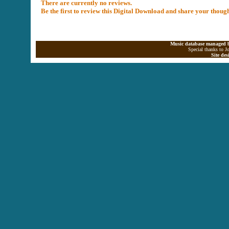
There are currently no reviews.
Be the first to review this Digital Download and share your thoug
Music database managed b
Special thanks to J
Site de