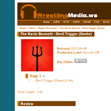
Home
|
AJPW
|
ECW
|
NJPW
|
NOAH
|
TNA
|
WCW
>
Home
>
Other
>
Digital Download
>
The Kevin Bennett - Devil Trigger (Dante)
Released:
2025-06-06
Production Label:
Records DK
Buy Online:
Page 1
1
Devil Trigger (Dante) (3:46)
Total Length: 3:46