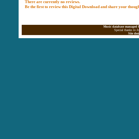
There are currently no reviews.
Be the first to review this Digital Download and share your thoug
Music database managed b
Special thanks to J
Site de