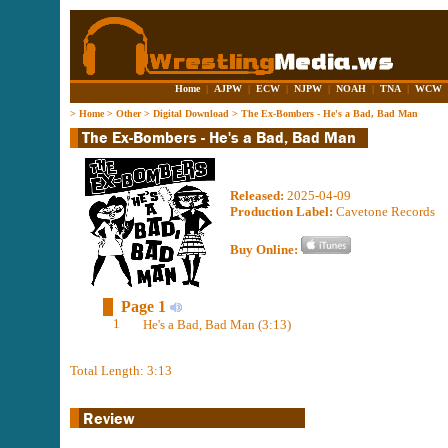
Home
|
AJPW
|
ECW
|
NJPW
|
NOAH
|
TNA
|
WCW
>
Home
>
Other
>
Digital Download
>
The Ex-Bombers - He's a Bad, Bad Man
Released:
2025-04-09
Production Label:
Cavetone Records
Buy Online:
Page 1
1
He's a Bad, Bad Man (3:13)
Total Length: 3:13