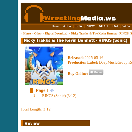
Home
|
AJPW
|
ECW
|
NJPW
|
NOAH
|
TNA
|
WCW
>
Home
>
Other
>
Digital Download
>
Nicky Trakks & The Kevin Bennett - RINGS (S
Released:
2025-05-16
Production Label:
DoapMusicGroup R
Buy Online:
Page 1
1
RINGS (Sonic) (3:12)
Total Length: 3:12