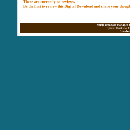
There are currently no reviews.
Be the first to review this Digital Download and share your thoug
Music database managed b
Special thanks to J
Site de