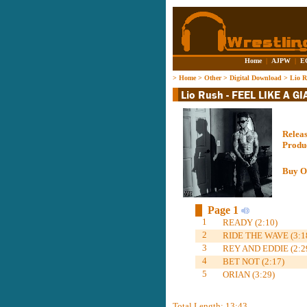
Home
|
AJPW
|
E
>
Home
>
Other
>
Digital Download
>
Lio 
Relea
Produ
Buy O
Page 1
1
READY (2:10)
2
RIDE THE WAVE (3:1
3
REY AND EDDIE (2:2
4
BET NOT (2:17)
5
ORIAN (3:29)
Total Length: 13:43