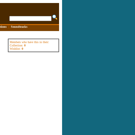
tions
|
Soundtracks
Members who have this in their:
Collection:
0
Wishlist:
0