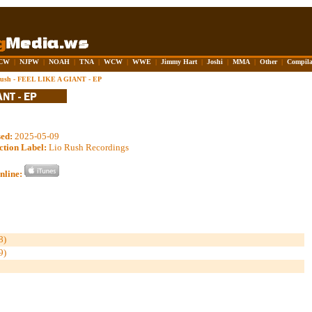
CW
|
NJPW
|
NOAH
|
TNA
|
WCW
|
WWE
|
Jimmy Hart
|
Joshi
|
MMA
|
Other
|
Compila
Rush - FEEL LIKE A GIANT - EP
sed:
2025-05-09
ction Label:
Lio Rush Recordings
nline:
8)
9)