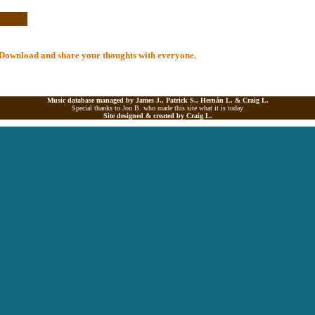
al Download and share your thoughts with everyone.
Music database managed by James J., Patrick S., Hernán L. &
Craig L.
Special thanks to Jon B. who made this site what it is today
Site designed & created by
Craig L.