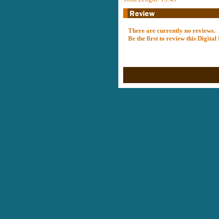
There are currently no reviews.
Be the first to review this Digit