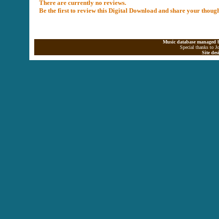
There are currently no reviews.
Be the first to review this Digital Download and share your thoug
Music database managed b
Special thanks to J
Site de