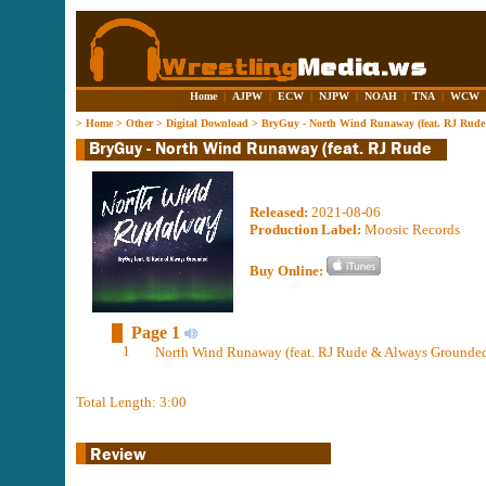
Home
|
AJPW
|
ECW
|
NJPW
|
NOAH
|
TNA
|
WCW
>
Home
>
Other
>
Digital Download
>
BryGuy - North Wind Runaway (feat. RJ Rud
Released:
2021-08-06
Production Label:
Moosic Records
Buy Online:
Page 1
1
North Wind Runaway (feat. RJ Rude & Always Grounded
Total Length: 3:00