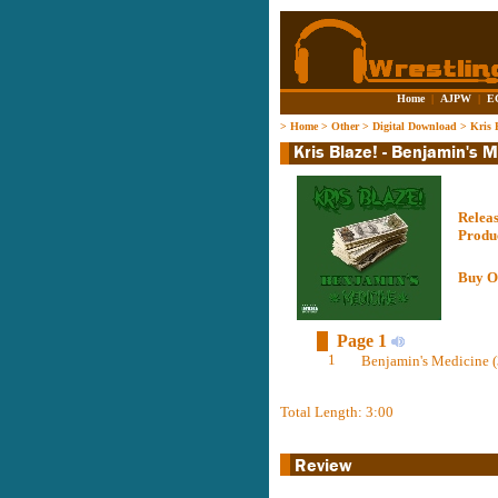
Home
|
AJPW
|
E
>
Home
>
Other
>
Digital Download
>
Kris 
Relea
Produ
Buy O
Page 1
1
Benjamin's Medicine (
Total Length: 3:00