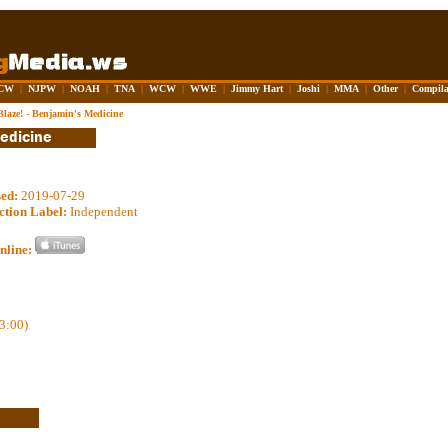
CW
|
NJPW
|
NOAH
|
TNA
|
WCW
|
WWE
|
Jimmy Hart
|
Joshi
|
MMA
|
Other
|
Compila
Blaze! - Benjamin's Medicine
sed:
2019-07-29
ction Label:
Independent
nline:
3:00)