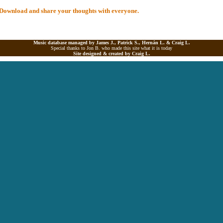
al Download and share your thoughts with everyone.
Music database managed by James J., Patrick S., Hernán L. &
Craig L.
Special thanks to Jon B. who made this site what it is today
Site designed & created by
Craig L.