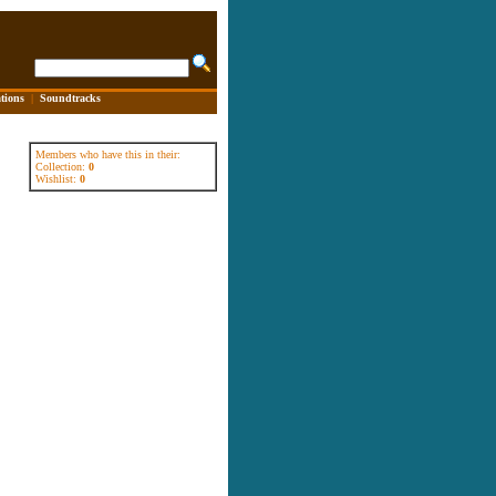
tions
|
Soundtracks
Members who have this in their:
Collection:
0
Wishlist:
0