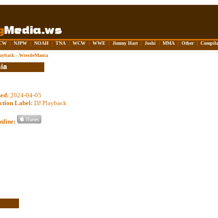
CW
|
NJPW
|
NOAH
|
TNA
|
WCW
|
WWE
|
Jimmy Hart
|
Joshi
|
MMA
|
Other
|
Compila
ayback - WrestleMania
sed:
2024-04-05
ction Label:
DJ Playback
nline: