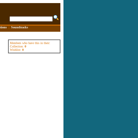
tions
|
Soundtracks
Members who have this in their:
Collection:
0
Wishlist:
0