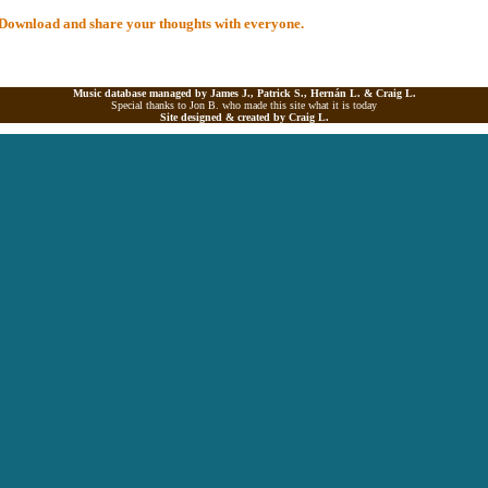
al Download and share your thoughts with everyone.
Music database managed by James J., Patrick S., Hernán L. &
Craig L.
Special thanks to Jon B. who made this site what it is today
Site designed & created by
Craig L.