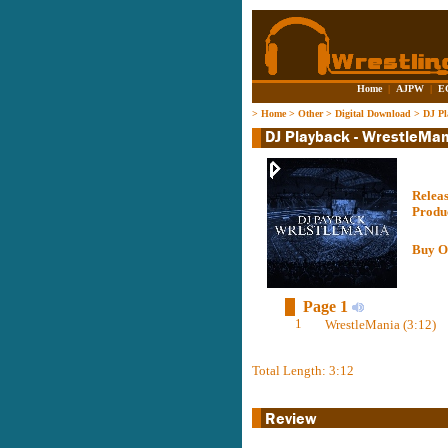
Home
|
AJPW
|
E
>
Home
>
Other
>
Digital Download
>
DJ Pl
Relea
Produ
Buy O
Page 1
1
WrestleMania (3:12)
Total Length: 3:12