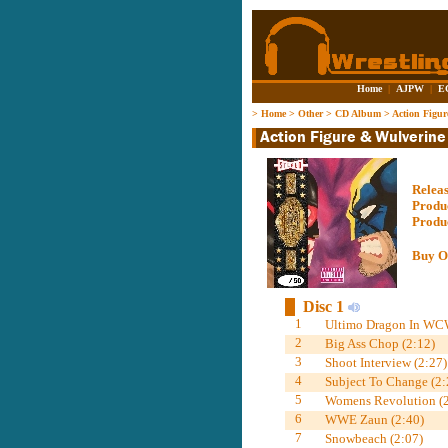
Home
|
AJPW
|
E
>
Home
>
Other
>
CD Album
>
Action Figu
Relea
Produ
Produ
Buy O
Disc 1
1
Ultimo Dragon In WC
2
Big Ass Chop (2:12)
3
Shoot Interview (2:27)
4
Subject To Change (2:
5
Womens Revolution (2
6
WWE Zaun (2:40)
7
Snowbeach (2:07)