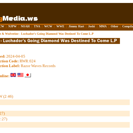
CW
|
NJPW
|
NOAH
|
TNA
|
WCW
|
WWE
|
Jimmy Hart
|
Joshi
|
MMA
|
Other
|
Compila
re & Wulverine - Luchador's Going Diamond Was Destined To Come L.P
sed:
2024-04-05
ction Code:
RWR:024
ction Label:
Razor Waves Records
nline:
W (2:46)
27)
:27)