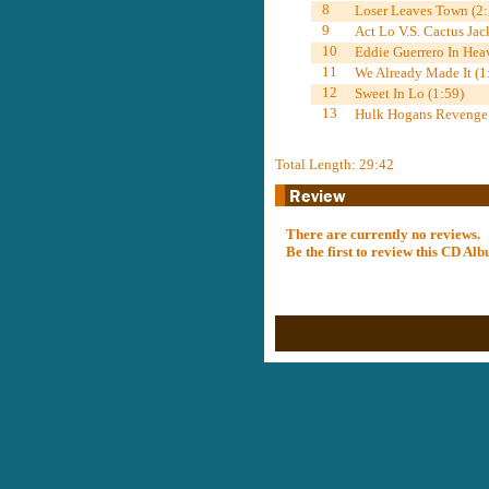
8
Loser Leaves Town (2:
9
Act Lo V.S. Cactus Jac
10
Eddie Guerrero In Hea
11
We Already Made It (1
12
Sweet In Lo (1:59)
13
Hulk Hogans Revenge
Total Length: 29:42
There are currently no reviews.
Be the first to review this CD A