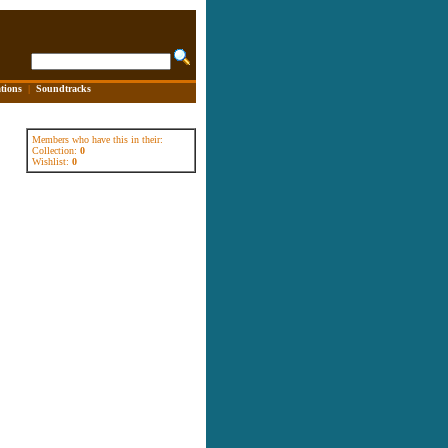
tions
|
Soundtracks
Members who have this in their:
Collection:
0
Wishlist:
0