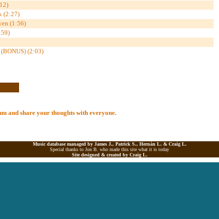
12)
k (2:27)
ven (1:56)
:59)
 (BONUS) (2:03)
lbum and share your thoughts with everyone.
Music database managed by James J., Patrick S., Hernán L. &
Craig L.
Special thanks to Jon B. who made this site what it is today
Site designed & created by
Craig L.