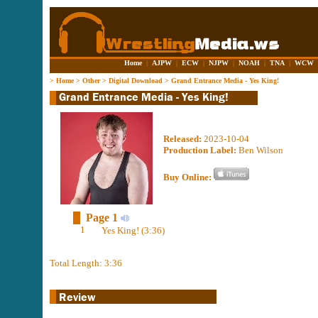
Home
|
AJPW
|
ECW
|
NJPW
|
NOAH
|
TNA
|
WCW
>
Home
>
Other
>
Digital Download
>
Grand Entrance Media - Yes King!
Released:
2023-10-04
Production Label:
Ben Wilson
Buy Online:
Page 1
1
Yes King! (3:36)
Total Length: 3:36