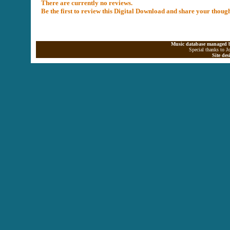
There are currently no reviews.
Be the first to review this Digital Download and share your thoug
Music database managed b
Special thanks to J
Site de