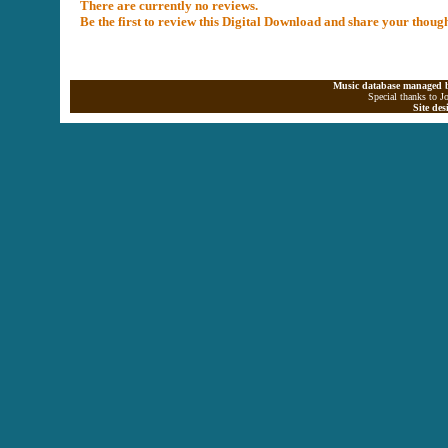
There are currently no reviews.
Be the first to review this Digital Download and share your thoug
Music database managed b
Special thanks to J
Site de