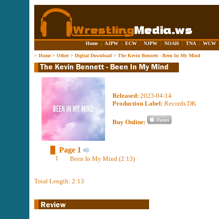
Home
|
AJPW
|
ECW
|
NJPW
|
NOAH
|
TNA
|
WCW
>
Home
>
Other
>
Digital Download
>
The Kevin Bennett - Been In My Mind
Released:
2023-04-14
Production Label:
Records DK
Buy Online:
Page 1
1
Been In My Mind (2:13)
Total Length: 2:13