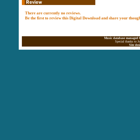
There are currently no reviews.
Be the first to review this Digital Download and share your thoug
Music database managed b
Special thanks to J
Site de