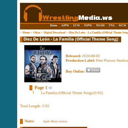
Home
|
AJPW
|
ECW
|
NJPW
|
NOAH
|
TNA
|
WCW
>
Home
>
Other
>
Digital Download
>
Diez De León - La Familia (Official Theme Son
Released:
2020-09-01
Production Label:
First Platoon Studi
Buy Online:
Page 1
1
La Familia (Official Theme Song) (3:02)
Total Length: 3:02
Notes:
Apple Music version.