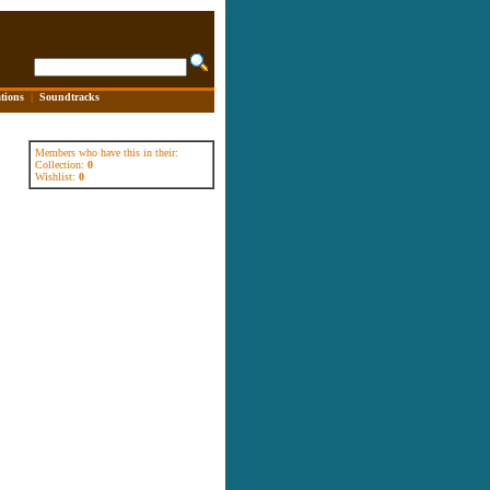
tions
|
Soundtracks
Members who have this in their:
Collection:
0
Wishlist:
0