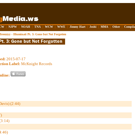
CW
|
NJPW
|
NOAH
|
TNA
|
WCW
|
WWE
|
Jimmy Hart
|
Joshi
|
MMA
|
Other
|
Compila
Breezzyy - Illuminati Pt. 3: Gone but Not Forgotten
sed:
2015-07-17
ction Label:
McKnight Records
nline:
Davis) (2:44)
)
(3:14)
4:46)