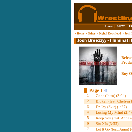
Home
|
AJPW
|
E
>
Home
>
Other
>
Digital Download
>
Josh 
Relea
Produ
Buy O
Page 1
1
Gone (Intro) (2:04)
2
Broken (feat. Chelsea 
3
Dr. Jay (Skit) (1:27)
4
Losing My Mind (2:47
5
Keep You (feat. Anna) 
6
Six XI's (3:55)
7
Let It Go (feat. Anna) (