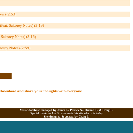
ker) (2:53)
feat. Sakorey Notes) (3:19)
& Sakorey Notes) (3:16)
korey Notes) (2:59)
al Download and share your thoughts with everyone.
Music database managed by James J., Patrick S., Hernán L. &
Craig L.
Special thanks to Jon B. who made this site what it is today
Site designed & created by
Craig L.