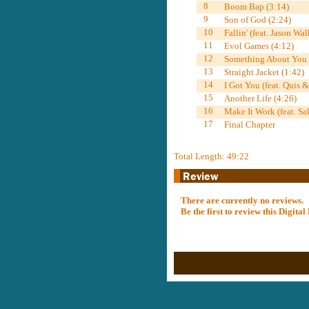
8
Boom Bap (3:14)
9
Son of God (2:24)
10
Fallin' (feat. Jason Wal
11
Evol Games (4:12)
12
Something About You (
13
Straight Jacket (1:42)
14
I Got You (feat. Quis 
15
Another Life (4:26)
16
Make It Work (feat. Sa
17
Final Chapter
Total Length: 49:22
There are currently no reviews.
Be the first to review this Digit