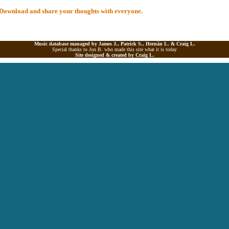
al Download and share your thoughts with everyone.
Music database managed by James J., Patrick S., Hernán L. &
Craig L.
Special thanks to Jon B. who made this site what it is today
Site designed & created by
Craig L.