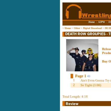
Home
|
AJPW
|
E
>
Home
>
Other
>
Digital Download
>
DEAT
Relea
Produ
Buy O
Page 1
1
Ain't Even Gonna Try 
2
So Tight (3:06)
Total Length: 4:18