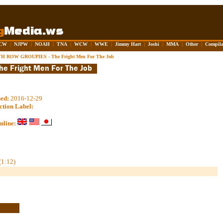
CW
|
NJPW
|
NOAH
|
TNA
|
WCW
|
WWE
|
Jimmy Hart
|
Joshi
|
MMA
|
Other
|
Compila
H ROW GROUPIES - The Fright Men For The Job
sed:
2016-12-29
ction Label:
nline:
(1:12)