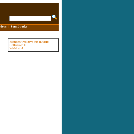
tions
|
Soundtracks
Members who have this in their:
Collection:
0
Wishlist:
0