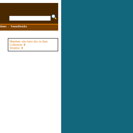
tions
|
Soundtracks
Members who have this in their:
Collection:
0
Wishlist:
0