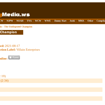
CW
|
NJPW
|
NOAH
|
TNA
|
WCW
|
WWE
|
Jimmy Hart
|
Joshi
|
MMA
|
Other
|
Compila
ks - The Undisputed Champion
sed:
2021-08-17
ction Label:
Villain Enterprises
nline:
2:19)
 (2:34)