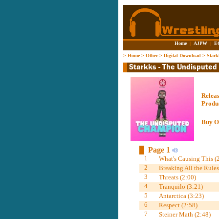
Home
|
AJPW
|
E
>
Home
>
Other
>
Digital Download
>
Stark
Relea
Produ
Buy O
Page 1
1
What's Causing This (
2
Breaking All the Rules
3
Threats (2:00)
4
Tranquilo (3:21)
5
Antarctica (3:23)
6
Respect (2:58)
7
Steiner Math (2:48)