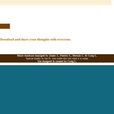
al Download and share your thoughts with everyone.
Music database managed by James J., Patrick S., Hernán L. &
Craig L.
Special thanks to Jon B. who made this site what it is today
Site designed & created by
Craig L.