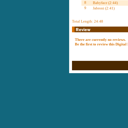
8
Babyface (2:44)
9
Jabroni (2:41)
Total Length: 24:48
There are currently no reviews.
Be the first to review this Digit