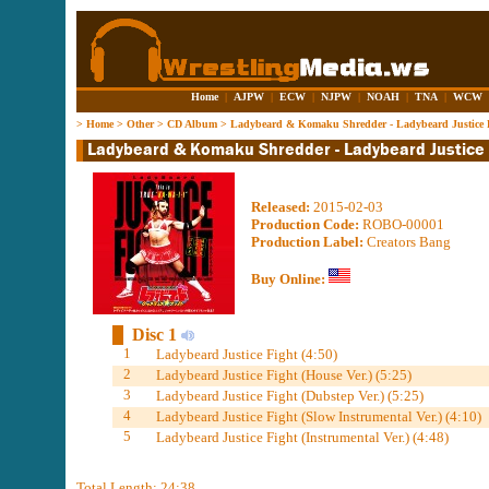
Home
|
AJPW
|
ECW
|
NJPW
|
NOAH
|
TNA
|
WCW
>
Home
>
Other
>
CD Album
>
Ladybeard & Komaku Shredder - Ladybeard Justice 
Released:
2015-02-03
Production Code:
ROBO-00001
Production Label:
Creators Bang
Buy Online:
Disc 1
1
Ladybeard Justice Fight (4:50)
2
Ladybeard Justice Fight (House Ver.) (5:25)
3
Ladybeard Justice Fight (Dubstep Ver.) (5:25)
4
Ladybeard Justice Fight (Slow Instrumental Ver.) (4:10)
5
Ladybeard Justice Fight (Instrumental Ver.) (4:48)
Total Length: 24:38