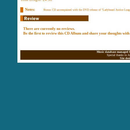
Notes:
Bonus CD accompained with the DVD release of "Ladybeard Justice Leagu
There are currently no reviews.
Be the first to review this CD Album and share your thoughts with
Music database managed b
Special thanks to J
Site de