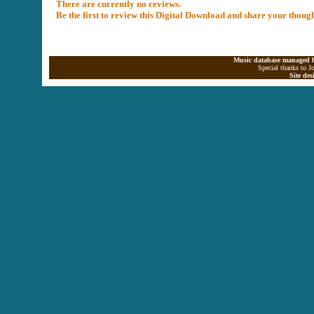
There are currently no reviews.
Be the first to review this Digital Download and share your thoug
Music database managed b
Special thanks to J
Site de