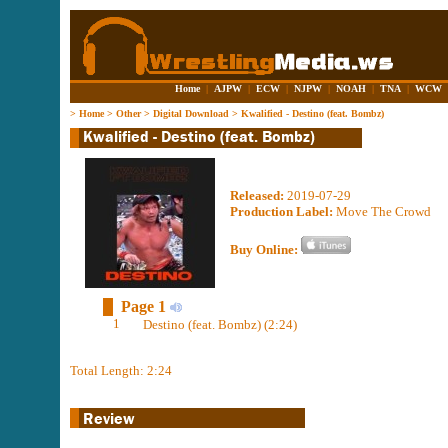
Home
|
AJPW
|
ECW
|
NJPW
|
NOAH
|
TNA
|
WCW
>
Home
>
Other
>
Digital Download
>
Kwalified - Destino (feat. Bombz)
Released:
2019-07-29
Production Label:
Move The Crowd
Buy Online:
Page 1
1
Destino (feat. Bombz) (2:24)
Total Length: 2:24