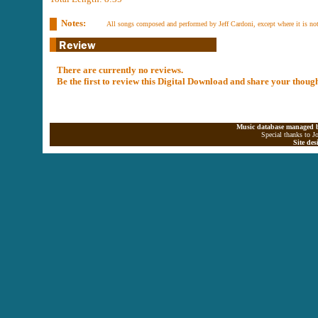
Notes:
All songs composed and performed by Jeff Cardoni, except where it is no
There are currently no reviews.
Be the first to review this Digital Download and share your thoug
Music database managed b
Special thanks to J
Site de