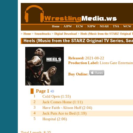
Home
|
AJPW
|
ECW
|
NJPW
|
NOAH
|
TNA
|
WCW
>
Home
>
Soundtracks
>
Digital Download
>
Heels (Music from the STARZ Original T
Released:
2021-08-22
Production Label:
Lions Gate Entertain
Buy Online:
Page 1
1
Cold Open (1:55)
2
Jack Comes Home (1:11)
3
Have Faith - Alison Huff (2:04)
4
Jack Puts Ace to Bed (1:19)
5
Hospital (2:06)
Total Length: 8:35