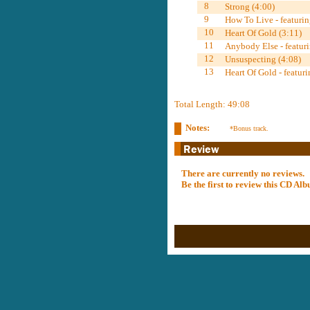
8
Strong (4:00)
9
How To Live - featuri
10
Heart Of Gold (3:11)
11
Anybody Else - featuri
12
Unsuspecting (4:08)
13
Heart Of Gold - featur
Total Length: 49:08
Notes:
*Bonus track.
There are currently no reviews.
Be the first to review this CD A