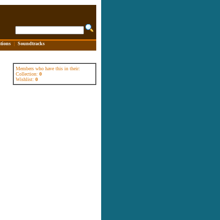
tions
|
Soundtracks
Members who have this in their:
Collection:
0
Wishlist:
0