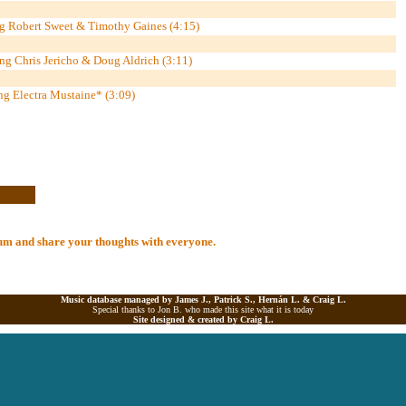
ng Robert Sweet & Timothy Gaines (4:15)
ng Chris Jericho & Doug Aldrich (3:11)
ing Electra Mustaine* (3:09)
lbum and share your thoughts with everyone.
Music database managed by James J., Patrick S., Hernán L. &
Craig L.
Special thanks to Jon B. who made this site what it is today
Site designed & created by
Craig L.