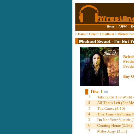
Home
|
AJPW
|
E
>
Home
>
Other
>
CD Album
>
Michael Swee
Relea
Produ
Produ
Buy O
Disc 1
1
Taking On The World -
2
All That's Left (For Me
3
The Cause (4:10)
4
This Time - featuring
5
I'm Not Your Suicide (
6
Coming Home (3:56)
7
Miles Away (3:33)