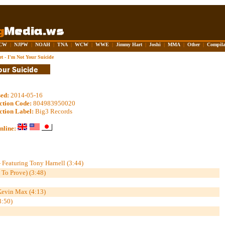
CW
|
NJPW
|
NOAH
|
TNA
|
WCW
|
WWE
|
Jimmy Hart
|
Joshi
|
MMA
|
Other
|
Compila
t - I'm Not Your Suicide
sed:
2014-05-16
ction Code:
804983950020
ction Label:
Big3 Records
nline:
 Featuring Tony Harnell (3:44)
 To Prove) (3:48)
 Kevin Max (4:13)
3:50)