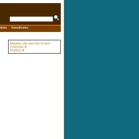
tions
|
Soundtracks
Members who have this in their:
Collection:
0
Wishlist:
0