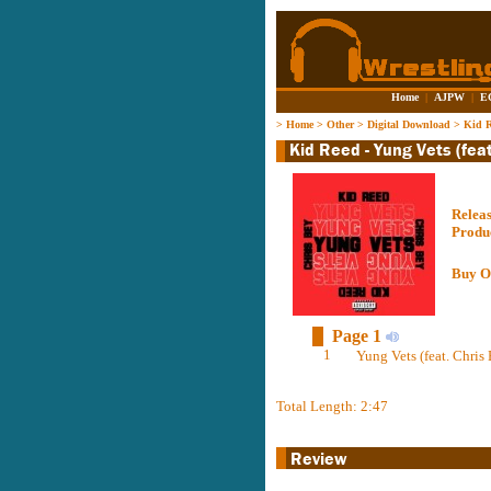
Home
|
AJPW
|
E
>
Home
>
Other
>
Digital Download
>
Kid R
Relea
Produ
Buy O
Page 1
1
Yung Vets (feat. Chris 
Total Length: 2:47