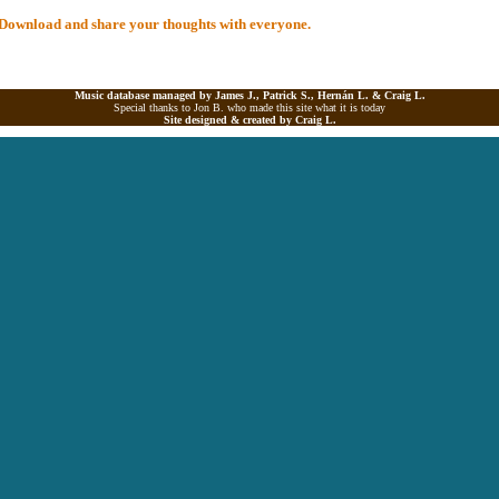
al Download and share your thoughts with everyone.
Music database managed by James J., Patrick S., Hernán L. &
Craig L.
Special thanks to Jon B. who made this site what it is today
Site designed & created by
Craig L.