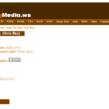
CW
|
NJPW
|
NOAH
|
TNA
|
WCW
|
WWE
|
Jimmy Hart
|
Joshi
|
MMA
|
Other
|
Compila
eed - Yung Vets (feat. Chris Bey)
sed:
2020-12-01
ction Label:
Toasty Boyz
nline:
.
Bey) (2:47)