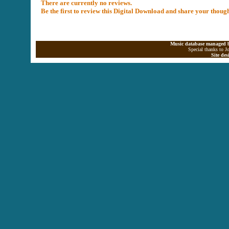
There are currently no reviews.
Be the first to review this Digital Download and share your thoug
Music database managed b
Special thanks to J
Site de