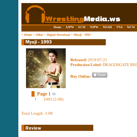
Home
|
AJPW
|
ECW
|
NJPW
|
NOAH
|
TNA
|
WCW
>
Home
>
Other
>
Digital Download
>
Myuji - 1993
Released:
2019-07-21
Production Label:
DRAGONGATE RE
Buy Online:
Page 1
1
1993 (3:08)
Total Length: 3:08