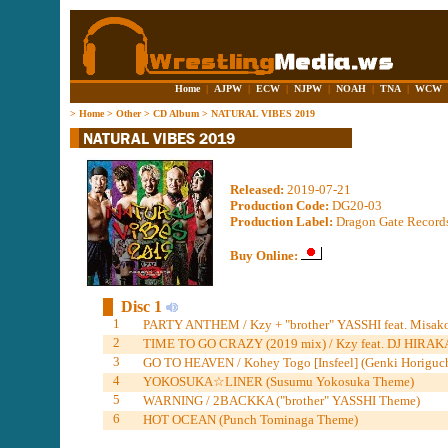
Home
|
AJPW
|
ECW
|
NJPW
|
NOAH
|
TNA
|
WCW
>
Home
>
Other
>
CD Album
>
NATURAL VIBES 2019
Released:
2019-07-21
Production Code:
DG20-03
Production Label:
Dragon Gate Record
Buy Online:
Disc 1
1
PARTY ANTHEM / Kzy + "brother" YASSHI feat. Misa
2
TIME TO GO CRAZY (2019 mix) / Kzy feat. DJ HIRAK
3
GO TO HEAVEN / Kohey Togo [Insfeel] (Genki Horiguc
4
YOKOSUKA☆︎LINER (Susumu Yokosuka Theme)
5
WARNING / 2BACKKA ("brother" YASSHI Theme)
6
HOT OCEAN (Punch Tominaga Theme)