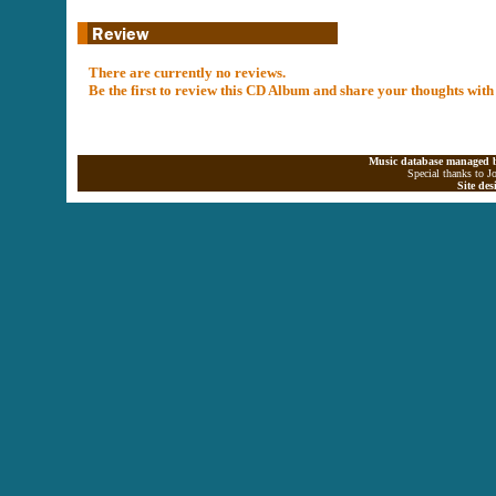
There are currently no reviews.
Be the first to review this CD Album and share your thoughts with
Music database managed b
Special thanks to J
Site de