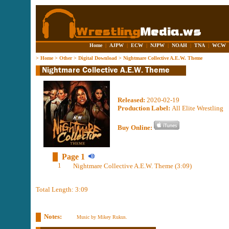
Home
|
AJPW
|
ECW
|
NJPW
|
NOAH
|
TNA
|
WCW
>
Home
>
Other
>
Digital Download
>
Nightmare Collective A.E.W. Theme
Released:
2020-02-19
Production Label:
All Elite Wrestling
Buy Online:
Page 1
1
Nightmare Collective A.E.W. Theme (3:09)
Total Length: 3:09
Notes:
Music by Mikey Rukus.