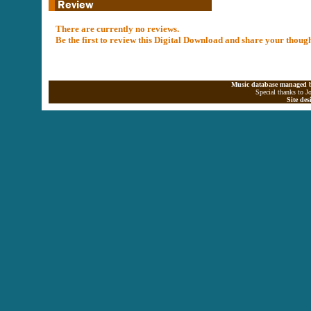
There are currently no reviews.
Be the first to review this Digital Download and share your thoug
Music database managed b
Special thanks to J
Site de