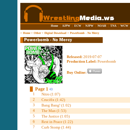
Home
|
AJPW
|
ECW
|
NJPW
|
NOAH
|
TNA
|
WCW
>
Home
>
Other
>
Digital Download
>
Powerbomb - No Mercy
Released:
2019-07-07
Production Label:
Powerbomb
Buy Online:
Page 1
1
Nitro (1:07)
2
Crucifix (1:42)
3
Bang Bang! (1:02)
4
The Man (1:53)
5
The Justice (1:05)
6
Rest in Peace (1:22)
7
Curb Stomp (1:44)