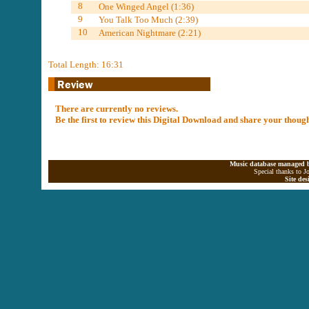
8
One Winged Angel (1:36)
9
You Talk Too Much (2:39)
10
American Nightmare (2:21)
Total Length: 16:31
There are currently no reviews.
Be the first to review this Digital Download and share your thoug
Music database managed b
Special thanks to J
Site de