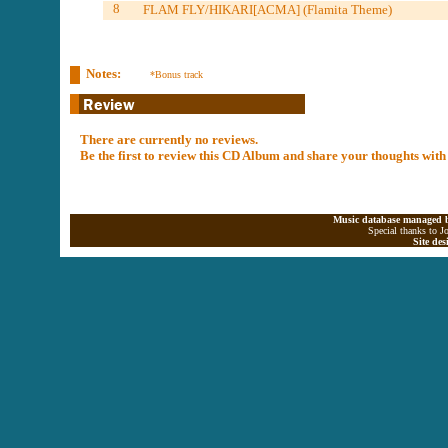
8
FLAM FLY/HIKARI[ACMA] (Flamita Theme)
Notes:
*Bonus track
There are currently no reviews.
Be the first to review this CD Album and share your thoughts with
Music database managed b
Special thanks to J
Site de