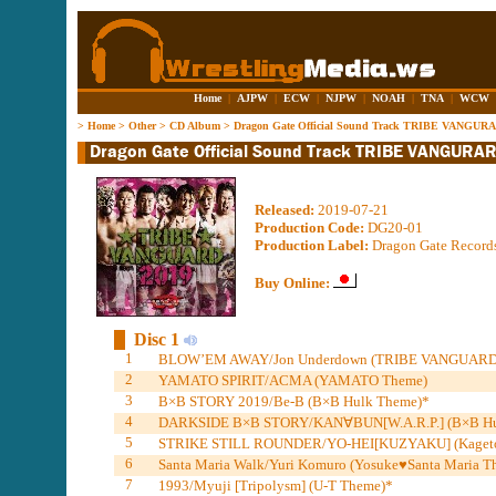
Home
|
AJPW
|
ECW
|
NJPW
|
NOAH
|
TNA
|
WCW
>
Home
>
Other
>
CD Album
>
Dragon Gate Official Sound Track TRIBE VANGUR
Released:
2019-07-21
Production Code:
DG20-01
Production Label:
Dragon Gate Record
Buy Online:
Disc 1
1
BLOW’EM AWAY/Jon Underdown (TRIBE VANGUARD
2
YAMATO SPIRIT/ACMA (YAMATO Theme)
3
B×B STORY 2019/Be-B (B×B Hulk Theme)*
4
DARKSIDE B×B STORY/KAN∀BUN[W.A.R.P.] (B×B Hu
5
STRIKE STILL ROUNDER/YO-HEI[KUZYAKU] (Kageto
6
Santa Maria Walk/Yuri Komuro (Yosuke♥Santa Maria T
7
1993/Myuji [Tripolysm] (U-T Theme)*