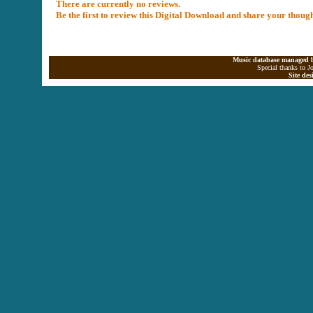
There are currently no reviews.
Be the first to review this Digital Download and share your thoug
Music database managed b
Special thanks to J
Site de