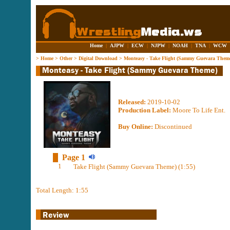
Home
|
AJPW
|
ECW
|
NJPW
|
NOAH
|
TNA
|
WCW
>
Home
>
Other
>
Digital Download
>
Monteasy - Take Flight (Sammy Guevara Them
Released:
2019-10-02
Production Label:
Moore To Life Ent.
Buy Online:
Discontinued
Page 1
1
Take Flight (Sammy Guevara Theme) (1:55)
Total Length: 1:55