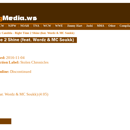
CW
|
NJPW
|
NOAH
|
TNA
|
WCW
|
WWE
|
Jimmy Hart
|
Joshi
|
MMA
|
Other
|
Compila
 Candela - Right Time 2 Shine (feat. Wordz & MC Soukk)
sed:
2016-11-04
ction Label:
Stolen Chronicles
nline:
Discontinued
eat. Wordz & MC Soukk) (4:05)