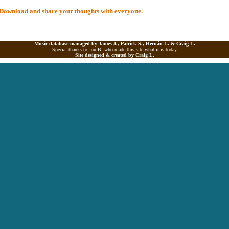
al Download and share your thoughts with everyone.
Music database managed by James J., Patrick S., Hernán L. &
Craig L.
Special thanks to Jon B. who made this site what it is today
Site designed & created by
Craig L.