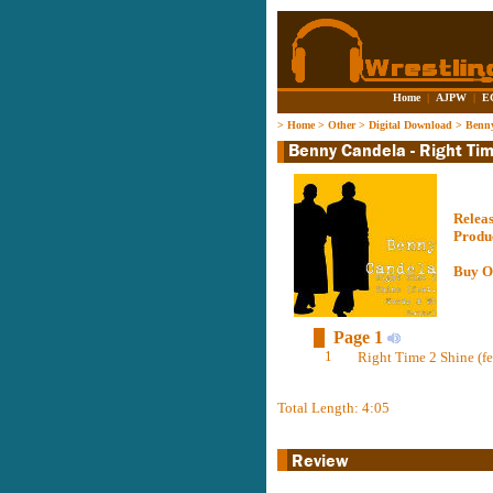
Home
|
AJPW
|
E
>
Home
>
Other
>
Digital Download
>
Benny
Relea
Produ
Buy O
Page 1
1
Right Time 2 Shine (f
Total Length: 4:05