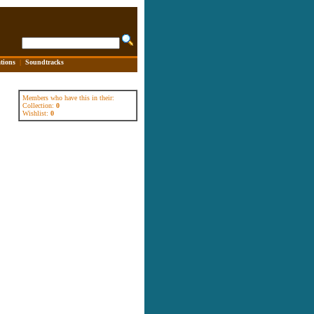
tions
|
Soundtracks
Members who have this in their:
Collection:
0
Wishlist:
0