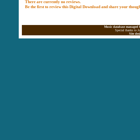
There are currently no reviews.
Be the first to review this Digital Download and share your thoug
Music database managed b
Special thanks to J
Site de