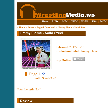
Home
|
AJPW
|
ECW
|
NJPW
|
NOAH
|
TNA
|
WCW
>
Home
>
Other
>
Digital Download
>
Jimmy Flame - Solid Steel
Released:
2017-06-13
Production Label:
Jimmy Flame
Buy Online:
Page 1
1
Solid Steel (3:44)
Total Length: 3:44