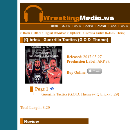
Home
|
AJPW
|
ECW
|
NJPW
|
NOAH
|
TNA
|
WCW
>
Home
>
Other
>
Digital Download
>
[Q]brick - Guerrilla Tactics (G.O.D. Theme)
Released:
2017-05-27
Production Label:
ARP 3k
Buy Online:
Page 1
1
Guerrilla Tactics (G.O.D. Theme) - [Q]brick (3:29)
Total Length: 3:29