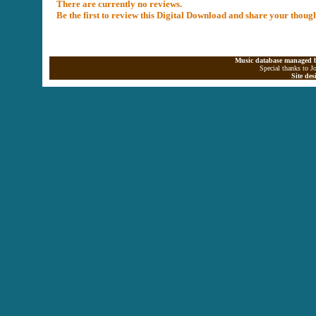
There are currently no reviews.
Be the first to review this Digital Download and share your thoug
Music database managed b
Special thanks to J
Site de