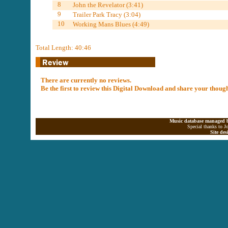
8
John the Revelator (3:41)
9
Trailer Park Tracy (3:04)
10
Working Mans Blues (4:49)
Total Length: 40:46
There are currently no reviews.
Be the first to review this Digital Download and share your thoug
Music database managed b
Special thanks to J
Site de