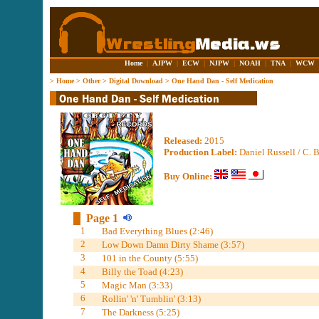
Home
|
AJPW
|
ECW
|
NJPW
|
NOAH
|
TNA
|
WCW
>
Home
>
Other
>
Digital Download
>
One Hand Dan - Self Medication
Released:
2015
Production Label:
Daniel Russell / C. 
Buy Online:
Page 1
1
Bad Everything Blues (2:46)
2
Low Down Damn Dirty Shame (3:57)
3
101 in the County (5:55)
4
Billy the Toad (4:23)
5
Magic Man (3:33)
6
Rollin' 'n' Tumblin' (3:13)
7
The Darkness (5:25)