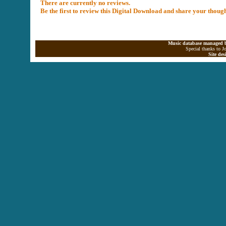
There are currently no reviews.
Be the first to review this Digital Download and share your thoug
Music database managed b
Special thanks to J
Site de