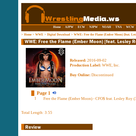
Home
|
AJPW
|
ECW
|
NJPW
|
NOAH
|
TNA
|
WCW
>
Home
>
WWE
>
Digital Download
>
WWE: Free the Flame (Ember Moon) [feat. Les
Released:
2016-09-02
Production Label:
WWE, Inc.
Buy Online:
Discontinued
Page 1
1
Free the Flame (Ember Moon) - CFO$ feat. Lesley Roy (
Total Length: 3:55