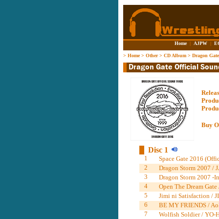
Home
|
AJPW
|
E
>
Home
>
Other
>
CD Album
>
Dragon Gate
Relea
Produ
Produ
Buy O
Disc 1
1
Space Gate 2016 (Offi
2
Dragon Storm 2007 / J
3
Dragon Storm 2007 -Ins
4
Open The Dream Gate 
5
Jimi ni Satisfaction
6
BE MY FRIENDS / Ao
7
Wolfish Soldier / YO