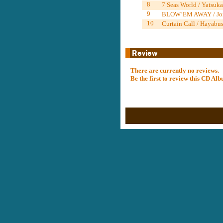
8
7 Seas World / Yats
9
BLOW’EM AWAY / Jo
10
Curtain Call / Hayabus
There are currently no reviews.
Be the first to review this CD A