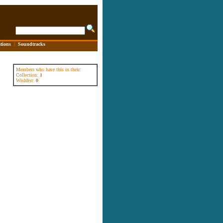
tions
|
Soundtracks
Members who have this in their:
Collection:
1
Wishlist:
0