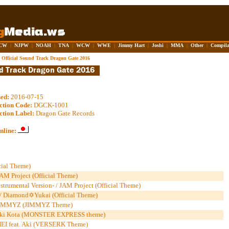
CW
|
NJPW
|
NOAH
|
TNA
|
WCW
|
WWE
|
Jimmy Hart
|
Joshi
|
MMA
|
Other
|
Compila
 Official Sound Track Dragon Gate 2016
sed:
2016-07-15
ction Code:
DGCK-1001
ction Label:
Dragon Gate Records
nline:
cial Theme)
AM Project (Official Theme)
trumental Version- / JAM Project (Official Theme)
/ Diamond✡Yukai (Official Theme)
 / JIMMYZ (JIMMYZ Theme)
ki Kota (MONSTER EXPRESS theme)
-HEI feat. Aki (VERSERK Theme)