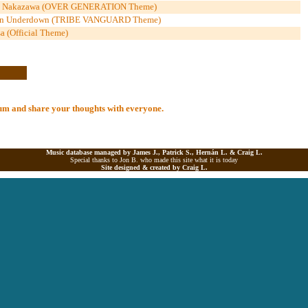
uka Nakazawa (OVER GENERATION Theme)
n Underdown (TRIBE VANGUARD Theme)
a (Official Theme)
lbum and share your thoughts with everyone.
Music database managed by James J., Patrick S., Hernán L. &
Craig L.
Special thanks to Jon B. who made this site what it is today
Site designed & created by
Craig L.