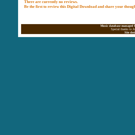
There are currently no reviews.
Be the first to review this Digital Download and share your thoug
Music database managed b
Special thanks to J
Site de