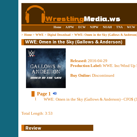
Home
|
AJPW
|
ECW
|
NJPW
|
NOAH
|
TNA
|
WCW
>
Home
>
WWE
>
Digital Download
>
WWE: Omen in the Sky (Gallows & Anderson
Released:
2016-04-29
Production Label:
WWE. Inc/Wind Up S
Buy Online:
Discontinued
Page 1
1
WWE: Omen in the Sky (Gallows & Anderson) - CFO$ (3
Total Length: 3:53