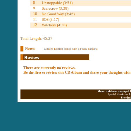
8
Unstoppable (3:51)
9
Scarecrow (3:38)
10
No Good Way (3:46)
11
SOS (3:17)
12
Witchery (4:50)
Total Length: 45:27
Notes:
Limited Edition comes with a Fozzy bandana
There are currently no reviews.
Be the first to review this CD Album and share your thoughts with
Music database managed b
Special thanks to J
Site de