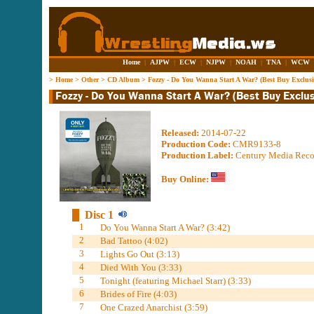
Home
|
AJPW
|
ECW
|
NJPW
|
NOAH
|
TNA
|
WCW
>
Home
>
Other
>
CD Album
>
Fozzy - Do You Wanna Start A War? (Best Buy Exclusi
Released:
2014-07-22
Production Code:
CMR9133-8
Production Label:
Century Media Reco
Buy Online:
Disc 1
1
Do You Wanna Start A War? (3:42)
2
Bad Tattoo (4:02)
3
Lights Go Out (3:13)
4
Died With You (3:33)
5
Tonight (featuring Michael Starr) (3:33)
6
Brides of Fire (4:03)
7
One Crazed Anarchist (3:59)