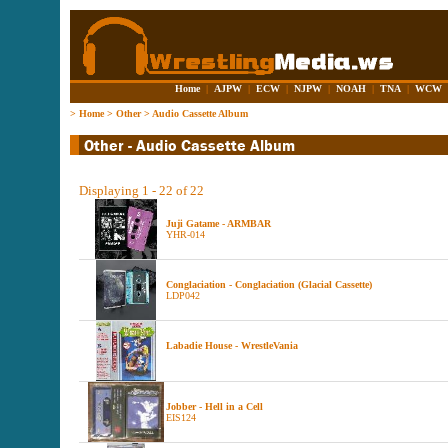
Home
|
AJPW
|
ECW
|
NJPW
|
NOAH
|
TNA
|
WCW
>
Home
>
Other
>
Audio Cassette Album
Displaying 1 - 22 of 22
Juji Gatame - ARMBAR
YHR-014
Conglaciation - Conglaciation (Glacial Cassette)
LDP042
Labadie House - WrestleVania
Jobber - Hell in a Cell
EIS124