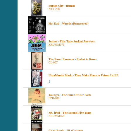
Suplex City - [Demo]
NTR 298
Hot Dad - Wrestle (Remastered)
Junior - This Tape Sucked Anyways
KRUMM073
The Razor Ramones - Rocket to Rusev
CL-007
UltraMantis Black - They Make Plans to Poison Us EP
Younger - The Sum Of Our Parts
FPR-080
MC iPod - The Second Five Years
KRUMM058
Chad Brock - III (Cassette)