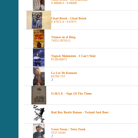
9 48008-4 / 4-48008
Chad Brock - Chad Brock
9 47071-4 / 4-47071
Titanes en el Ring
74321-39763-2-
Yngwie Malmsteen - I Can't Wait
PCID-00073
La Ley De Konnan
KUNS-753
O.M.S.F. - Sign Of The Times
Bad Boy Butch Batson - Twisted And Bent
Great Texan / Terry Funk
VCF-10181