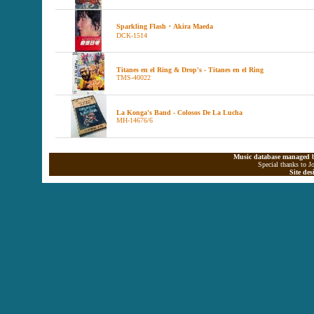
Sparkling Flash・Akira Maeda
DCK-1514
Titanes en el Ring & Drop's - Titanes en el Ring
TMS-40022
La Konga's Band - Colosos De La Lucha
MH-14676/6
Music database managed b
Special thanks to J
Site de